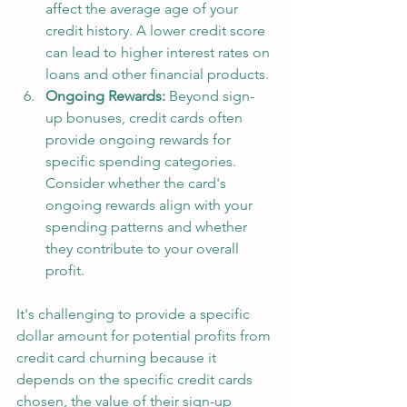
affect the average age of your 
credit history. A lower credit score 
can lead to higher interest rates on 
loans and other financial products.
Ongoing Rewards:
 Beyond sign-
up bonuses, credit cards often 
provide ongoing rewards for 
specific spending categories. 
Consider whether the card's 
ongoing rewards align with your 
spending patterns and whether 
they contribute to your overall 
profit.
It's challenging to provide a specific 
dollar amount for potential profits from 
credit card churning because it 
depends on the specific credit cards 
chosen, the value of their sign-up 