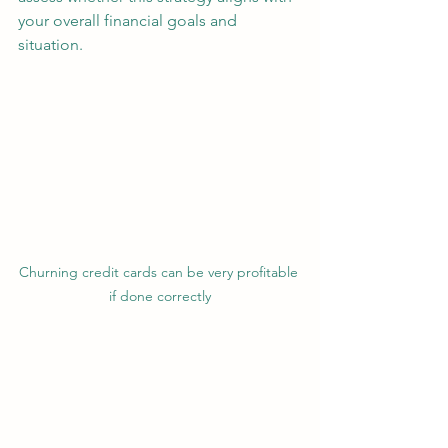
your overall financial goals and 
situation.
Churning credit cards can be very profitable 
if done correctly