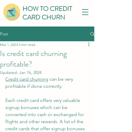
HOW TO CREDIT
CARD CHURN
Post
Mar 1, 2023
3 min read
Is credit card churning
profitable?
Updated:
Jan 16, 2024
Credit card churning
 can be very 
profitable if done correctly.
Each credit card offers very valuable 
signup bonuses which can be 
converted into cash or exchanged for 
flights and other rewards. A list of the 
credit cards that offer signup bonuses 