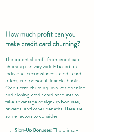
How much profit can you 
make credit card churning?
The potential profit from credit card 
churning can vary widely based on 
individual circumstances, credit card 
offers, and personal financial habits. 
Credit card churning involves opening 
and closing credit card accounts to 
take advantage of sign-up bonuses, 
rewards, and other benefits. Here are 
some factors to consider:
Sign-Up Bonuses:
 The primary 