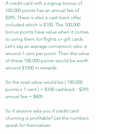
A credit card with a signup bonus of 
100,000 points has an annual fee of 
$295. There is also a cash back offer 
included which is $100. The 100,000 
bonus points have value when it comes 
to using them for flights or gift cards. 
Let's say an average conversion ratio is 
around 1 cent per point. Then the value 
of these 100,000 points would be worth 
around $1000 in rewards. 
So the total value would be ( 100,000 
points x 1 cent ) + $100 cashback - $295 
annual fee = $805.
So if anyone asks you if credit card 
churning is profitable? Let the numbers 
speak for themselves.