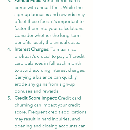
Annual Fees:
 Some credit cards 
come with annual fees. While the 
sign-up bonuses and rewards may 
offset these fees, it's important to 
factor them into your calculations. 
Consider whether the long-term 
benefits justify the annual costs.
Interest Charges:
 To maximize 
profits, it's crucial to pay off credit 
card balances in full each month 
to avoid accruing interest charges. 
Carrying a balance can quickly 
erode any gains from sign-up 
bonuses and rewards.
Credit Score Impact:
 Credit card 
churning can impact your credit 
score. Frequent credit applications 
may result in hard inquiries, and 
opening and closing accounts can 