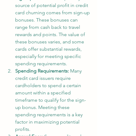
source of potential profit in credit 
card churning comes from sign-up 
bonuses. These bonuses can 
range from cash back to travel 
rewards and points. The value of 
these bonuses varies, and some 
cards offer substantial rewards, 
especially for meeting specific 
spending requirements.
Spending Requirements:
 Many 
credit card issuers require 
cardholders to spend a certain 
amount within a specified 
timeframe to qualify for the sign-
up bonus. Meeting these 
spending requirements is a key 
factor in maximizing potential 
profits.