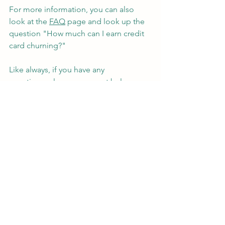
For more information, you can also 
look at the 
FAQ
 page and look up the 
question "How much can I earn credit 
card churning?"
Like always, if you have any 
questions
,
 please comment below or 
contact me. If you don't want to miss 
out on any new content, then follow 
me on 
Instagram
 or 
Reddit
 for more 
information about everything to do 
with 
credit card churning
 and 
point 
collecting
.