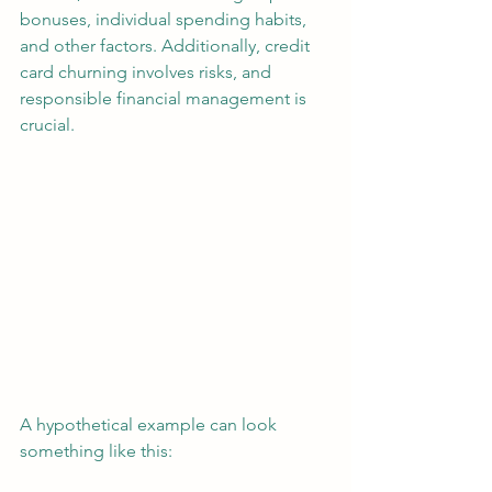
bonuses, individual spending habits, 
and other factors. Additionally, credit 
card churning involves risks, and 
responsible financial management is 
crucial.
A hypothetical example can look 
something like this: