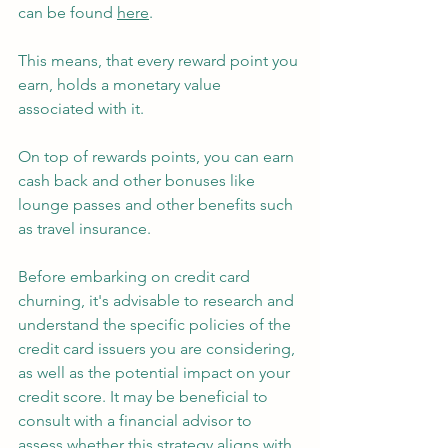
can be found 
here
.
This means, that every reward point you 
earn, holds a monetary value 
associated with it. 
On top of rewards points, you can earn 
cash back and other bonuses like 
lounge passes and other benefits such 
as travel insurance. 
Before embarking on credit card 
churning, it's advisable to research and 
understand the specific policies of the 
credit card issuers you are considering, 
as well as the potential impact on your 
credit score. It may be beneficial to 
consult with a financial advisor to 
assess whether this strategy aligns with 