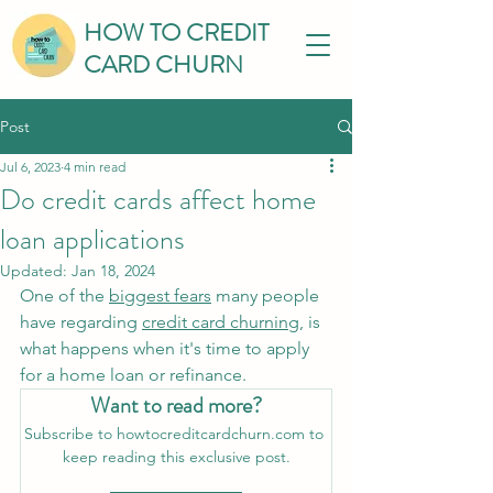
HOW TO CREDIT
CARD CHURN
Post
Jul 6, 2023
4 min read
Do credit cards affect home
loan applications
Updated:
Jan 18, 2024
One of the 
biggest fears
 many people 
have regarding 
credit card churning
,
 is 
what happens when it's time to apply 
for a home loan or refinance.
Want to read more?
Subscribe to howtocreditcardchurn.com to 
keep reading this exclusive post.