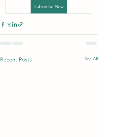
Subscribe Now
See All
Recent Posts